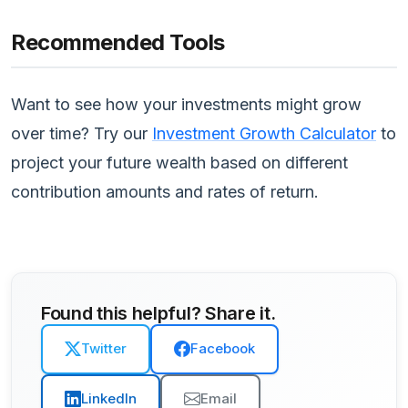
Recommended Tools
Want to see how your investments might grow
over time? Try our
Investment Growth Calculator
to
project your future wealth based on different
contribution amounts and rates of return.
Found this helpful? Share it.
Twitter
Facebook
LinkedIn
Email