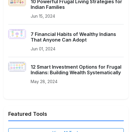
10 Powerful Frugal Living Strategies for
Indian Families
Jun 15, 2024
7 Financial Habits of Wealthy Indians
That Anyone Can Adopt
Jun 01, 2024
12 Smart Investment Options for Frugal
Indians: Building Wealth Systematically
May 28, 2024
Featured Tools