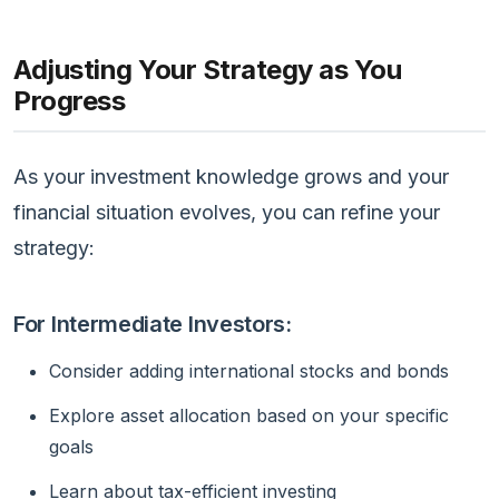
Adjusting Your Strategy as You
Progress
As your investment knowledge grows and your
financial situation evolves, you can refine your
strategy:
For Intermediate Investors:
Consider adding international stocks and bonds
Explore asset allocation based on your specific
goals
Learn about tax-efficient investing