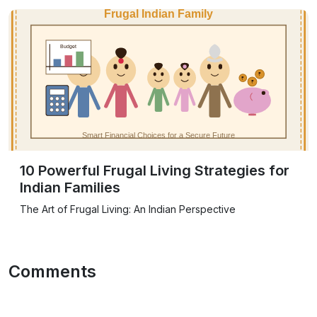
10 Powerful Frugal Living Strategies for
Indian Families
The Art of Frugal Living: An Indian Perspective
Comments