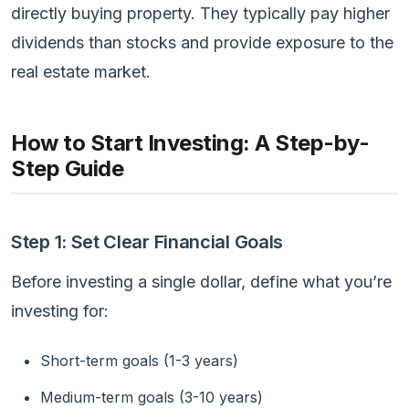
directly buying property. They typically pay higher
dividends than stocks and provide exposure to the
real estate market.
How to Start Investing: A Step-by-
Step Guide
Step 1: Set Clear Financial Goals
Before investing a single dollar, define what you’re
investing for:
Short-term goals (1-3 years)
Medium-term goals (3-10 years)