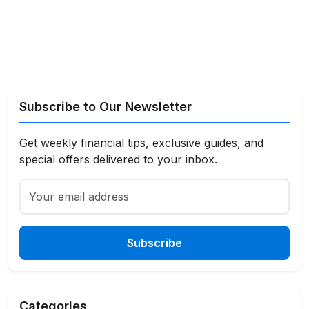
Subscribe to Our Newsletter
Get weekly financial tips, exclusive guides, and
special offers delivered to your inbox.
Subscribe
Categories