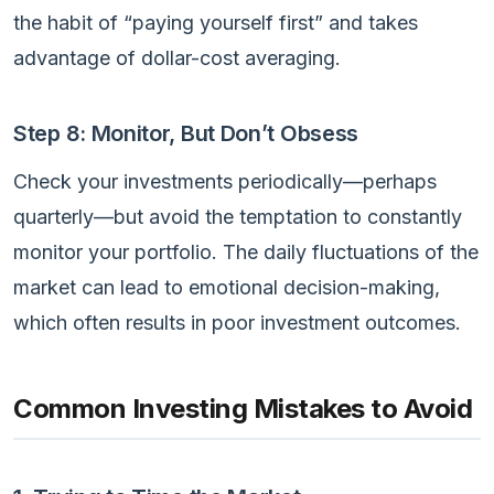
the habit of “paying yourself first” and takes
advantage of dollar-cost averaging.
Step 8: Monitor, But Don’t Obsess
Check your investments periodically—perhaps
quarterly—but avoid the temptation to constantly
monitor your portfolio. The daily fluctuations of the
market can lead to emotional decision-making,
which often results in poor investment outcomes.
Common Investing Mistakes to Avoid