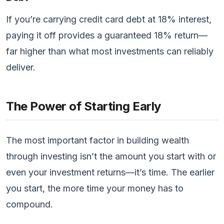
If you’re carrying credit card debt at 18% interest,
paying it off provides a guaranteed 18% return—
far higher than what most investments can reliably
deliver.
The Power of Starting Early
The most important factor in building wealth
through investing isn’t the amount you start with or
even your investment returns—it’s time. The earlier
you start, the more time your money has to
compound.