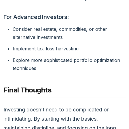
For Advanced Investors:
Consider real estate, commodities, or other
alternative investments
Implement tax-loss harvesting
Explore more sophisticated portfolio optimization
techniques
Final Thoughts
Investing doesn’t need to be complicated or
intimidating. By starting with the basics,
maintaining discipline, and focusing on the long