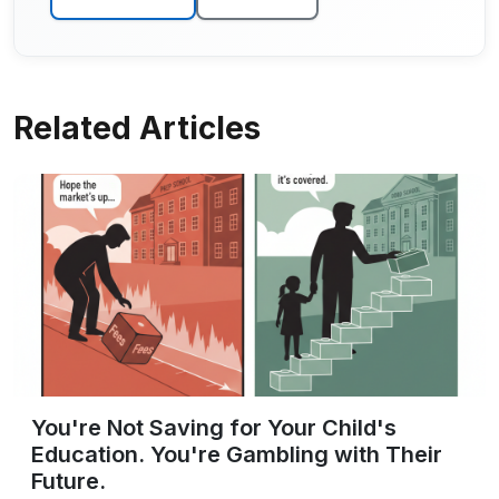
Related Articles
You're Not Saving for Your Child's
Education. You're Gambling with Their
Future.