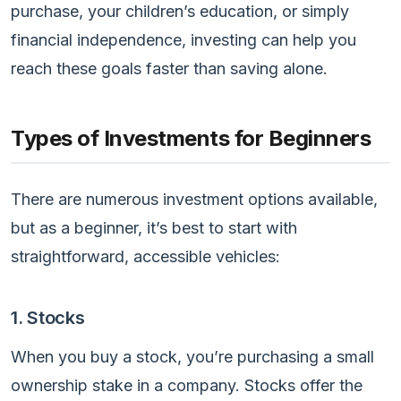
purchase, your children’s education, or simply
financial independence, investing can help you
reach these goals faster than saving alone.
Types of Investments for Beginners
There are numerous investment options available,
but as a beginner, it’s best to start with
straightforward, accessible vehicles:
1. Stocks
When you buy a stock, you’re purchasing a small
ownership stake in a company. Stocks offer the