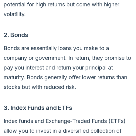
potential for high returns but come with higher
volatility.
2. Bonds
Bonds are essentially loans you make to a
company or government. In return, they promise to
pay you interest and return your principal at
maturity. Bonds generally offer lower returns than
stocks but with reduced risk.
3. Index Funds and ETFs
Index funds and Exchange-Traded Funds (ETFs)
allow you to invest in a diversified collection of