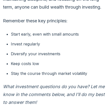
term, anyone can build wealth through investing.
Remember these key principles:
Start early, even with small amounts
Invest regularly
Diversify your investments
Keep costs low
Stay the course through market volatility
What investment questions do you have? Let me
know in the comments below, and I’ll do my best
to answer them!