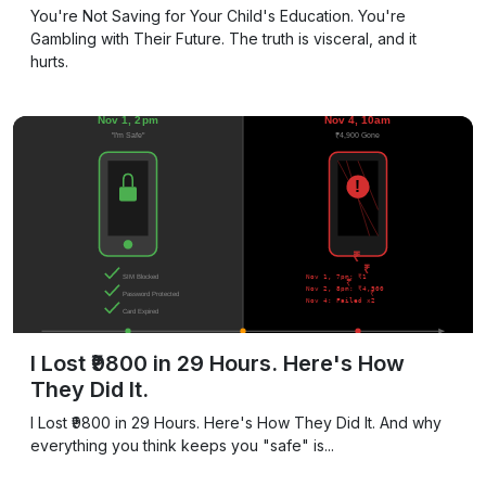
You're Not Saving for Your Child's Education. You're
Gambling with Their Future. The truth is visceral, and it
hurts.
I Lost ₹9800 in 29 Hours. Here's How
They Did It.
I Lost ₹9800 in 29 Hours. Here's How They Did It. And why
everything you think keeps you "safe" is...