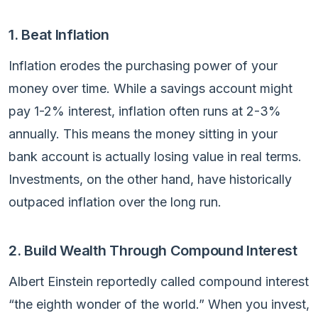
1. Beat Inflation
Inflation erodes the purchasing power of your
money over time. While a savings account might
pay 1-2% interest, inflation often runs at 2-3%
annually. This means the money sitting in your
bank account is actually losing value in real terms.
Investments, on the other hand, have historically
outpaced inflation over the long run.
2. Build Wealth Through Compound Interest
Albert Einstein reportedly called compound interest
“the eighth wonder of the world.” When you invest,