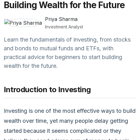
Building Wealth for the Future
Priya Sharma
Investment Analyst
Learn the fundamentals of investing, from stocks
and bonds to mutual funds and ETFs, with
practical advice for beginners to start building
wealth for the future.
Introduction to Investing
Investing is one of the most effective ways to build
wealth over time, yet many people delay getting
started because it seems complicated or they