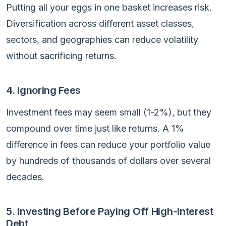
Putting all your eggs in one basket increases risk.
Diversification across different asset classes,
sectors, and geographies can reduce volatility
without sacrificing returns.
4. Ignoring Fees
Investment fees may seem small (1-2%), but they
compound over time just like returns. A 1%
difference in fees can reduce your portfolio value
by hundreds of thousands of dollars over several
decades.
5. Investing Before Paying Off High-Interest
Debt