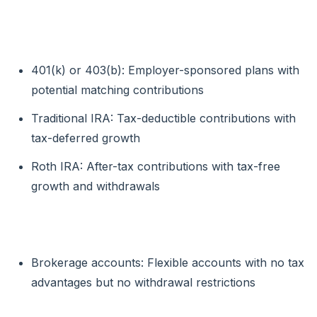
For Retirement:
401(k) or 403(b): Employer-sponsored plans with
potential matching contributions
Traditional IRA: Tax-deductible contributions with
tax-deferred growth
Roth IRA: After-tax contributions with tax-free
growth and withdrawals
For General Investing:
Brokerage accounts: Flexible accounts with no tax
advantages but no withdrawal restrictions