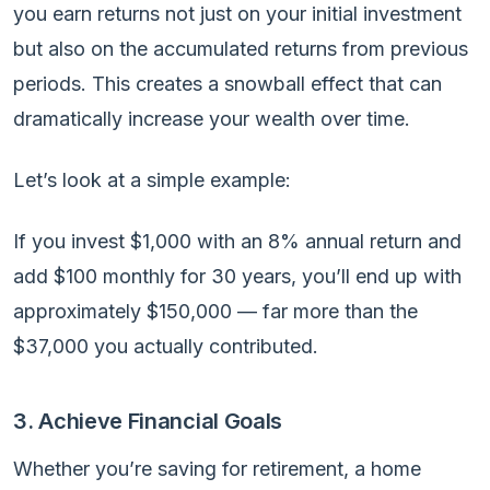
you earn returns not just on your initial investment
but also on the accumulated returns from previous
periods. This creates a snowball effect that can
dramatically increase your wealth over time.
Let’s look at a simple example:
If you invest $1,000 with an 8% annual return and
add $100 monthly for 30 years, you’ll end up with
approximately $150,000 — far more than the
$37,000 you actually contributed.
3. Achieve Financial Goals
Whether you’re saving for retirement, a home