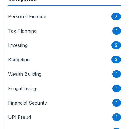
Personal Finance
7
Tax Planning
1
Investing
2
Budgeting
2
Wealth Building
1
Frugal Living
1
Financial Security
1
UPI Fraud
1