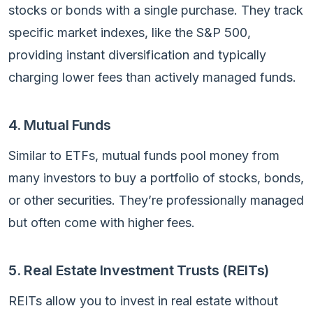
stocks or bonds with a single purchase. They track
specific market indexes, like the S&P 500,
providing instant diversification and typically
charging lower fees than actively managed funds.
4. Mutual Funds
Similar to ETFs, mutual funds pool money from
many investors to buy a portfolio of stocks, bonds,
or other securities. They’re professionally managed
but often come with higher fees.
5. Real Estate Investment Trusts (REITs)
REITs allow you to invest in real estate without