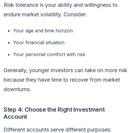
Risk tolerance is your ability and willingness to
endure market volatility. Consider:
Your age and time horizon
Your financial situation
Your personal comfort with risk
Generally, younger investors can take on more risk
because they have time to recover from market
downturns.
Step 4: Choose the Right Investment
Account
Different accounts serve different purposes: