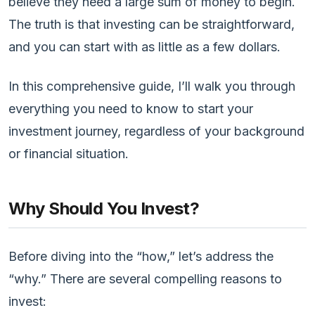
believe they need a large sum of money to begin.
The truth is that investing can be straightforward,
and you can start with as little as a few dollars.
In this comprehensive guide, I’ll walk you through
everything you need to know to start your
investment journey, regardless of your background
or financial situation.
Why Should You Invest?
Before diving into the “how,” let’s address the
“why.” There are several compelling reasons to
invest: