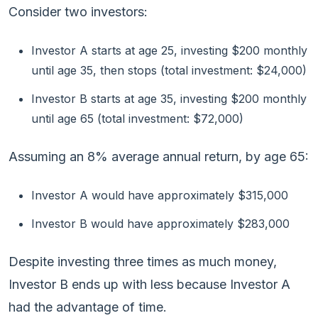
Consider two investors:
Investor A starts at age 25, investing $200 monthly
until age 35, then stops (total investment: $24,000)
Investor B starts at age 35, investing $200 monthly
until age 65 (total investment: $72,000)
Assuming an 8% average annual return, by age 65:
Investor A would have approximately $315,000
Investor B would have approximately $283,000
Despite investing three times as much money,
Investor B ends up with less because Investor A
had the advantage of time.