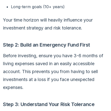
Long-term goals (10+ years)
Your time horizon will heavily influence your
investment strategy and risk tolerance.
Step 2: Build an Emergency Fund First
Before investing, ensure you have 3-6 months of
living expenses saved in an easily accessible
account. This prevents you from having to sell
investments at a loss if you face unexpected
expenses.
Step 3: Understand Your Risk Tolerance