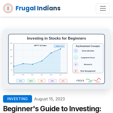
Frugal Indians
August 15, 2023
INVESTING
Beginner's Guide to Investing: