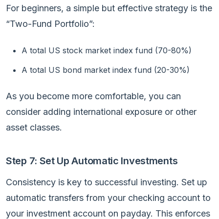
For beginners, a simple but effective strategy is the
“Two-Fund Portfolio”:
A total US stock market index fund (70-80%)
A total US bond market index fund (20-30%)
As you become more comfortable, you can
consider adding international exposure or other
asset classes.
Step 7: Set Up Automatic Investments
Consistency is key to successful investing. Set up
automatic transfers from your checking account to
your investment account on payday. This enforces