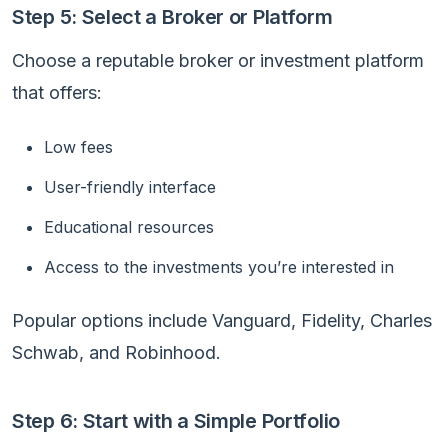
Step 5: Select a Broker or Platform
Choose a reputable broker or investment platform
that offers:
Low fees
User-friendly interface
Educational resources
Access to the investments you’re interested in
Popular options include Vanguard, Fidelity, Charles
Schwab, and Robinhood.
Step 6: Start with a Simple Portfolio