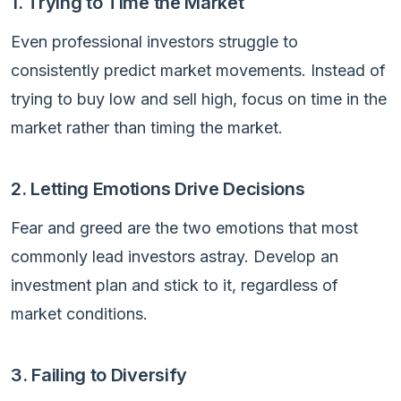
1. Trying to Time the Market
Even professional investors struggle to
consistently predict market movements. Instead of
trying to buy low and sell high, focus on time in the
market rather than timing the market.
2. Letting Emotions Drive Decisions
Fear and greed are the two emotions that most
commonly lead investors astray. Develop an
investment plan and stick to it, regardless of
market conditions.
3. Failing to Diversify