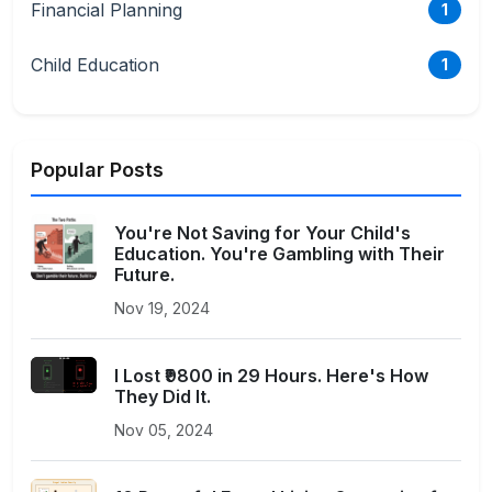
Financial Planning
1
Child Education
1
Popular Posts
You're Not Saving for Your Child's
Education. You're Gambling with Their
Future.
Nov 19, 2024
I Lost ₹9800 in 29 Hours. Here's How
They Did It.
Nov 05, 2024