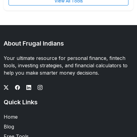
View All Tools
About Frugal Indians
Your ultimate resource for personal finance, fintech
tools, investing strategies, and financial calculators to
help you make smarter money decisions.
Quick Links
Home
Blog
Free Tools