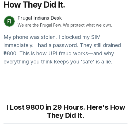
How They Did It.
Frugal Indians Desk
We are the Frugal Few. We protect what we own.
My phone was stolen. I blocked my SIM
immediately. I had a password. They still drained
₹9800. This is how UPI fraud works—and why
everything you think keeps you 'safe' is a lie.
I Lost ₹9800 in 29 Hours. Here's How
They Did It.