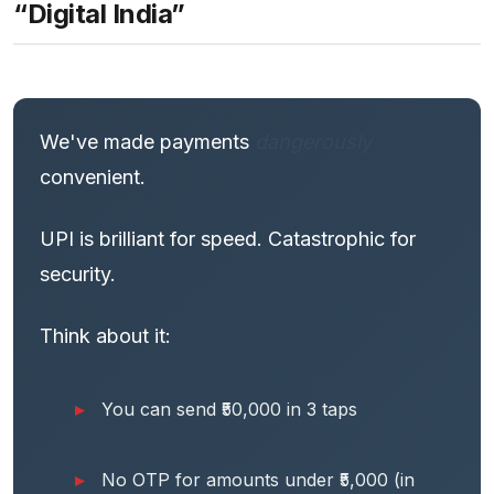
“Digital India”
We've made payments
dangerously
convenient.
UPI is brilliant for speed. Catastrophic for
security.
Think about it:
You can send ₹50,000 in 3 taps
No OTP for amounts under ₹5,000 (in