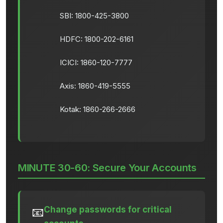
SBI: 1800-425-3800
HDFC: 1800-202-6161
ICICI: 1860-120-7777
Axis: 1860-419-5555
Kotak: 1860-266-2666
MINUTE 30-60: Secure Your Accounts
Change passwords for critical
📧