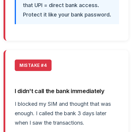
that UPI = direct bank access.
Protect it like your bank password.
MISTAKE #4
I didn't call the bank immediately
I blocked my SIM and thought that was
enough. I called the bank 3 days later
when I saw the transactions.