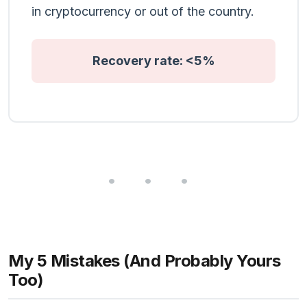
in cryptocurrency or out of the country.
Recovery rate: <5%
My 5 Mistakes (And Probably Yours
Too)