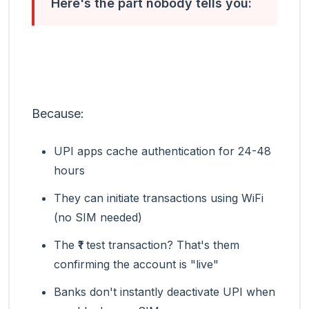
Here's the part nobody tells you:
UPI doesn't need your SIM card to work
for several hours after it's blocked.
Because:
UPI apps cache authentication for 24-48
hours
They can initiate transactions using WiFi
(no SIM needed)
The ₹1 test transaction? That's them
confirming the account is "live"
Banks don't instantly deactivate UPI when