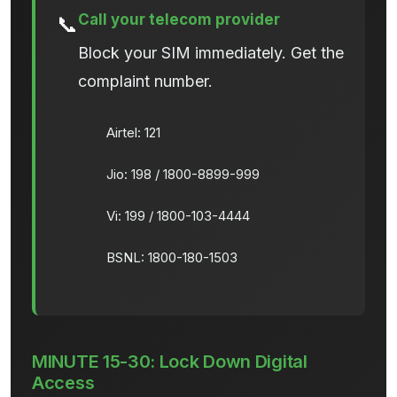
Call your telecom provider
📞
Block your SIM immediately. Get the
complaint number.
Airtel: 121
Jio: 198 / 1800-8899-999
Vi: 199 / 1800-103-4444
BSNL: 1800-180-1503
MINUTE 15-30: Lock Down Digital
Access