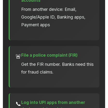
accounts
From another device: Email,
Google/Apple ID, Banking apps,
Payment apps
File a police complaint (FIR)
🚨
Get the FIR number. Banks need this
for fraud claims.
Log into UPI apps from another
📞