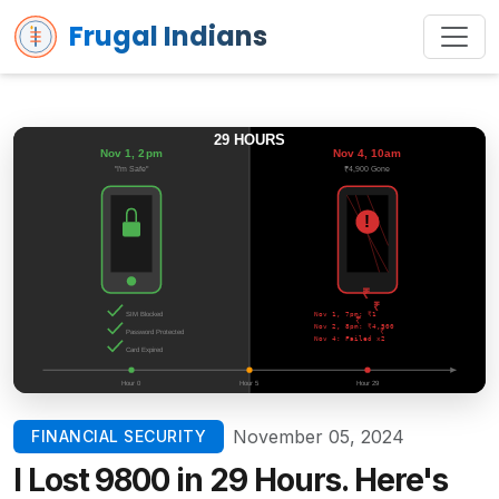
Frugal Indians
November 05, 2024
FINANCIAL SECURITY
I Lost ₹9800 in 29 Hours. Here's