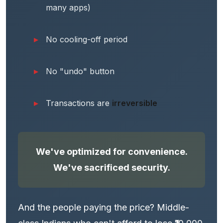
many apps)
No cooling-off period
No "undo" button
Transactions are
irreversible
We've optimized for convenience.
We've sacrificed security.
And the people paying the price? Middle-