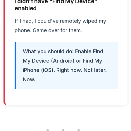
I didn't have "Find My Device"
enabled
If I had, I could've remotely wiped my
phone. Game over for them.
What you should do: Enable Find
My Device (Android) or Find My
iPhone (iOS). Right now. Not later.
Now.