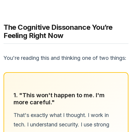
The Cognitive Dissonance You’re
Feeling Right Now
You're reading this and thinking one of two things:
1. "This won't happen to me. I'm
more careful."
That's exactly what I thought. I work in
tech. I understand security. I use strong