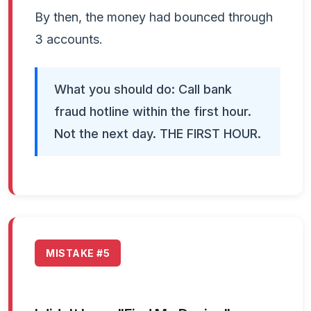
By then, the money had bounced through
3 accounts.
What you should do: Call bank
fraud hotline within the first hour.
Not the next day. THE FIRST HOUR.
MISTAKE #5