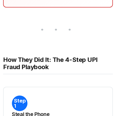
How They Did It: The 4-Step UPI
Fraud Playbook
Step
1
Steal the Phone