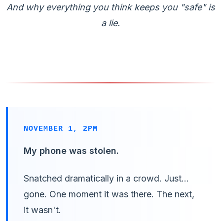
And why everything you think keeps you "safe" is
a lie.
NOVEMBER 1, 2PM
My phone was stolen.
Snatched dramatically in a crowd. Just...
gone. One moment it was there. The next,
it wasn't.