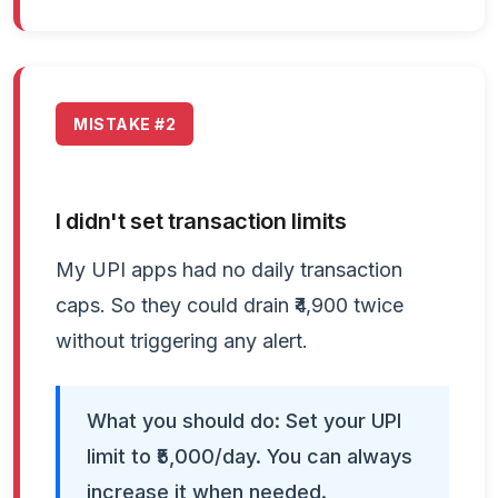
MISTAKE #2
I didn't set transaction limits
My UPI apps had no daily transaction
caps. So they could drain ₹4,900 twice
without triggering any alert.
What you should do: Set your UPI
limit to ₹5,000/day. You can always
increase it when needed.