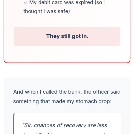
✓ My debit card was expired (so I
thought I was safe)
They still got in.
And when I called the bank, the officer said
something that made my stomach drop:
"Sir, chances of recovery are less