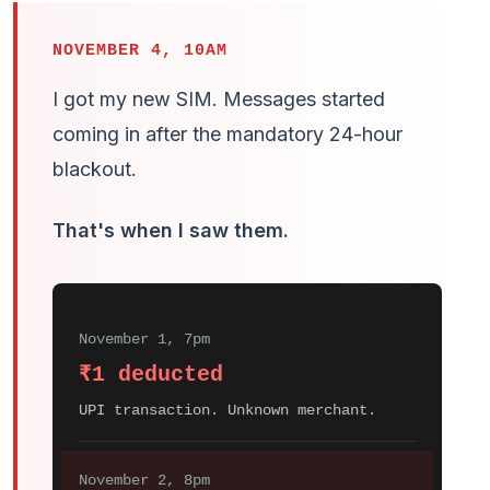
NOVEMBER 4, 10AM
I got my new SIM. Messages started
coming in after the mandatory 24-hour
blackout.
That's when I saw them.
November 1, 7pm
₹1 deducted
UPI transaction. Unknown merchant.
November 2, 8pm