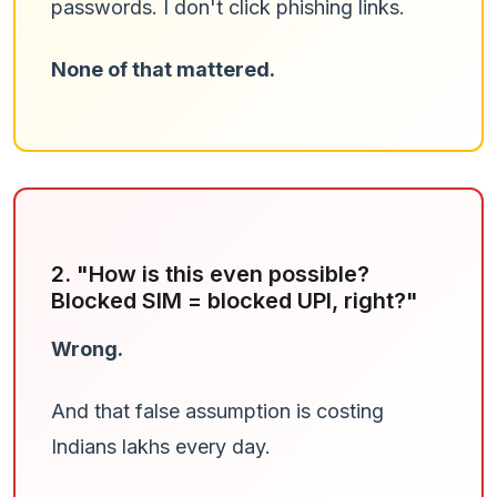
passwords. I don't click phishing links.
None of that mattered.
2. "How is this even possible?
Blocked SIM = blocked UPI, right?"
Wrong.
And that false assumption is costing
Indians lakhs every day.