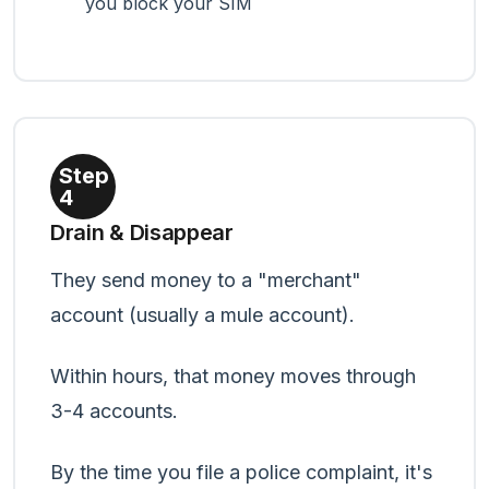
you block your SIM
Step
4
Drain & Disappear
They send money to a "merchant"
account (usually a mule account).
Within hours, that money moves through
3-4 accounts.
By the time you file a police complaint, it's