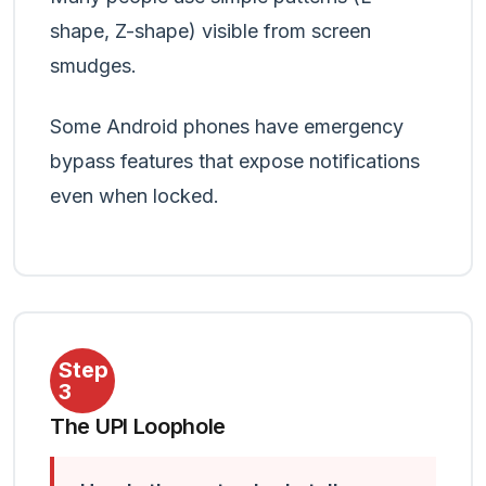
shape, Z-shape) visible from screen
smudges.
Some Android phones have emergency
bypass features that expose notifications
even when locked.
Step
3
The UPI Loophole