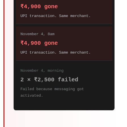
₹4,900 gone
UPI transaction. Same merchant.
November 4, 8am
₹4,900 gone
UPI transaction. Same merchant.
November 4, morning
2 × ₹2,500 failed
Failed because messaging got
activated.