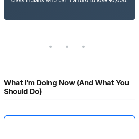
class Indians who can't afford to lose ₹10,000.
What I’m Doing Now (And What You
Should Do)