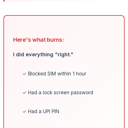
Here's what burns:
I did everything "right."
✓ Blocked SIM within 1 hour
✓ Had a lock screen password
✓ Had a UPI PIN