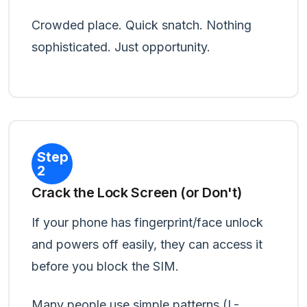
Crowded place. Quick snatch. Nothing
sophisticated. Just opportunity.
Step
2
Crack the Lock Screen (or Don't)
If your phone has fingerprint/face unlock
and powers off easily, they can access it
before you block the SIM.
Many people use simple patterns (L-