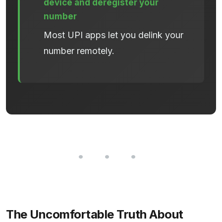
device and deregister your
number
Most UPI apps let you delink your
number remotely.
The Uncomfortable Truth About