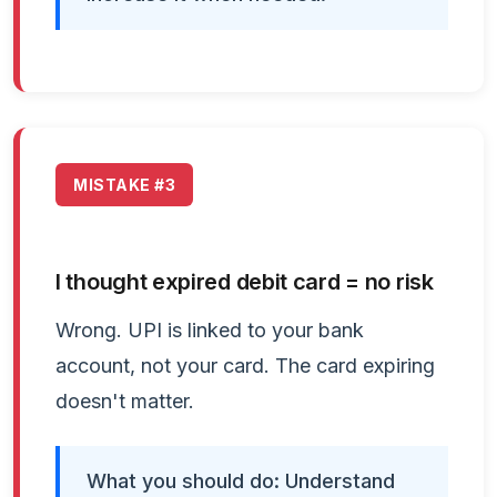
MISTAKE #3
I thought expired debit card = no risk
Wrong. UPI is linked to your bank
account, not your card. The card expiring
doesn't matter.
What you should do: Understand