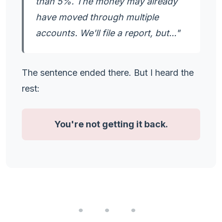
than 5%. The money may already
have moved through multiple
accounts. We'll file a report, but..."
The sentence ended there. But I heard the
rest:
You're not getting it back.