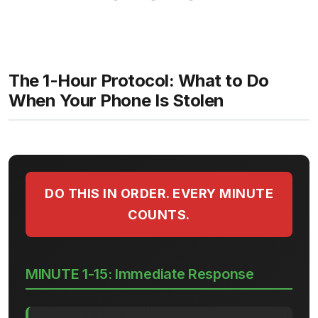
The 1-Hour Protocol: What to Do
When Your Phone Is Stolen
DO THIS IN ORDER. EVERY MINUTE
COUNTS.
MINUTE 1-15: Immediate Response