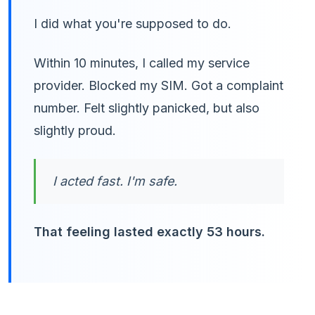
I did what you're supposed to do.
Within 10 minutes, I called my service
provider. Blocked my SIM. Got a complaint
number. Felt slightly panicked, but also
slightly proud.
I acted fast. I'm safe.
That feeling lasted exactly 53 hours.