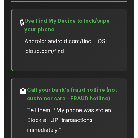
Use Find My Device to lock/wipe
🔒
your phone
Android: android.com/find | iOS:
icloud.com/find
Call your bank's fraud hotline (not
🏦
customer care - FRAUD hotline)
Tell them: "My phone was stolen.
Block all UPI transactions
immediately."