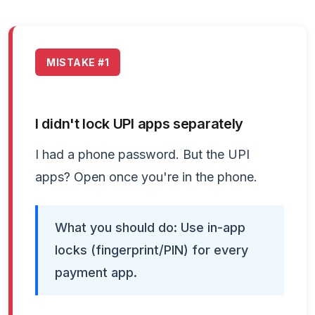
MISTAKE #1
I didn't lock UPI apps separately
I had a phone password. But the UPI
apps? Open once you're in the phone.
What you should do: Use in-app
locks (fingerprint/PIN) for every
payment app.